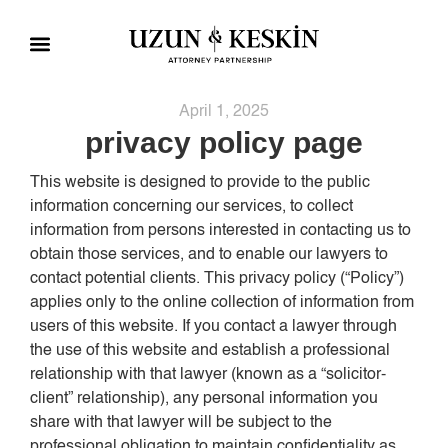
Practice Areas
Social Responsibility
April 1, 2025
privacy policy page
This website is designed to provide to the public
information concerning our services, to collect
information from persons interested in contacting us to
obtain those services, and to enable our lawyers to
contact potential clients. This privacy policy (“Policy”)
applies only to the online collection of information from
users of this website. If you contact a lawyer through
the use of this website and establish a professional
relationship with that lawyer (known as a “solicitor-
client” relationship), any personal information you
share with that lawyer will be subject to the
professional obligation to maintain confidentiality as