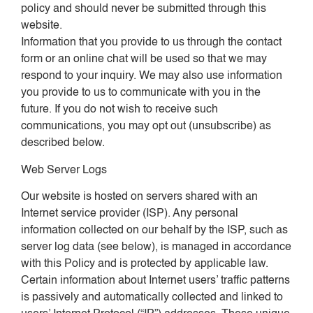
policy and should never be submitted through this
website.
Information that you provide to us through the contact
form or an online chat will be used so that we may
respond to your inquiry. We may also use information
you provide to us to communicate with you in the
future. If you do not wish to receive such
communications, you may opt out (unsubscribe) as
described below.
Web Server Logs
Our website is hosted on servers shared with an
Internet service provider (ISP). Any personal
information collected on our behalf by the ISP, such as
server log data (see below), is managed in accordance
with this Policy and is protected by applicable law.
Certain information about Internet users’ traffic patterns
is passively and automatically collected and linked to