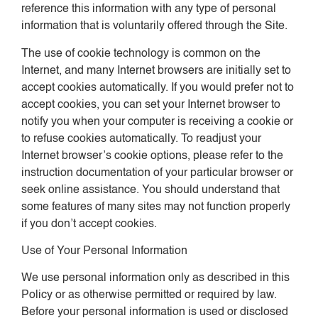
reference this information with any type of personal
information that is voluntarily offered through the Site.
The use of cookie technology is common on the
Internet, and many Internet browsers are initially set to
accept cookies automatically. If you would prefer not to
accept cookies, you can set your Internet browser to
notify you when your computer is receiving a cookie or
to refuse cookies automatically. To readjust your
Internet browser’s cookie options, please refer to the
instruction documentation of your particular browser or
seek online assistance. You should understand that
some features of many sites may not function properly
if you don’t accept cookies.
Use of Your Personal Information
We use personal information only as described in this
Policy or as otherwise permitted or required by law.
Before your personal information is used or disclosed