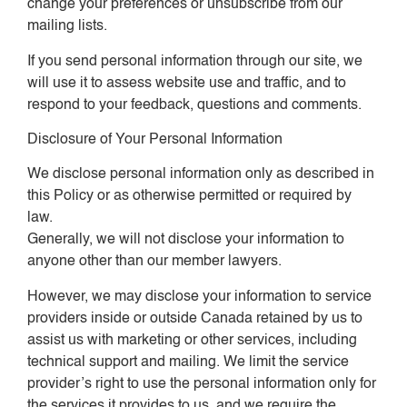
change your preferences or unsubscribe from our
mailing lists.
If you send personal information through our site, we
will use it to assess website use and traffic, and to
respond to your feedback, questions and comments.
Disclosure of Your Personal Information
We disclose personal information only as described in
this Policy or as otherwise permitted or required by
law.
Generally, we will not disclose your information to
anyone other than our member lawyers.
However, we may disclose your information to service
providers inside or outside Canada retained by us to
assist us with marketing or other services, including
technical support and mailing. We limit the service
provider’s right to use the personal information only for
the services it provides to us, and we require the