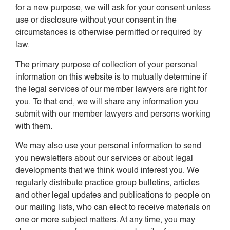
for a new purpose, we will ask for your consent unless
use or disclosure without your consent in the
circumstances is otherwise permitted or required by
law.
The primary purpose of collection of your personal
information on this website is to mutually determine if
the legal services of our member lawyers are right for
you. To that end, we will share any information you
submit with our member lawyers and persons working
with them.
We may also use your personal information to send
you newsletters about our services or about legal
developments that we think would interest you. We
regularly distribute practice group bulletins, articles
and other legal updates and publications to people on
our mailing lists, who can elect to receive materials on
one or more subject matters. At any time, you may