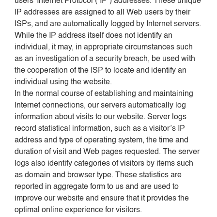
users’ Internet Protocol (“IP”) addresses. These unique
IP addresses are assigned to all Web users by their
ISPs, and are automatically logged by Internet servers.
While the IP address itself does not identify an
individual, it may, in appropriate circumstances such
as an investigation of a security breach, be used with
the cooperation of the ISP to locate and identify an
individual using the website.
In the normal course of establishing and maintaining
Internet connections, our servers automatically log
information about visits to our website. Server logs
record statistical information, such as a visitor’s IP
address and type of operating system, the time and
duration of visit and Web pages requested. The server
logs also identify categories of visitors by items such
as domain and browser type. These statistics are
reported in aggregate form to us and are used to
improve our website and ensure that it provides the
optimal online experience for visitors.