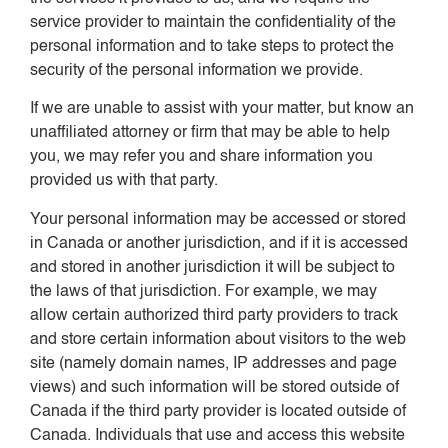
service provider to maintain the confidentiality of the
personal information and to take steps to protect the
security of the personal information we provide.
If we are unable to assist with your matter, but know an
unaffiliated attorney or firm that may be able to help
you, we may refer you and share information you
provided us with that party.
Your personal information may be accessed or stored
in Canada or another jurisdiction, and if it is accessed
and stored in another jurisdiction it will be subject to
the laws of that jurisdiction. For example, we may
allow certain authorized third party providers to track
and store certain information about visitors to the web
site (namely domain names, IP addresses and page
views) and such information will be stored outside of
Canada if the third party provider is located outside of
Canada. Individuals that use and access this website