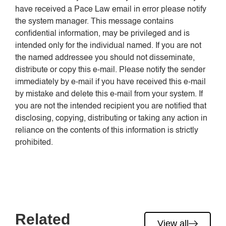
have received a Pace Law email in error please notify
the system manager. This message contains
confidential information, may be privileged and is
intended only for the individual named. If you are not
the named addressee you should not disseminate,
distribute or copy this e-mail. Please notify the sender
immediately by e-mail if you have received this e-mail
by mistake and delete this e-mail from your system. If
you are not the intended recipient you are notified that
disclosing, copying, distributing or taking any action in
reliance on the contents of this information is strictly
prohibited.
Related
View all