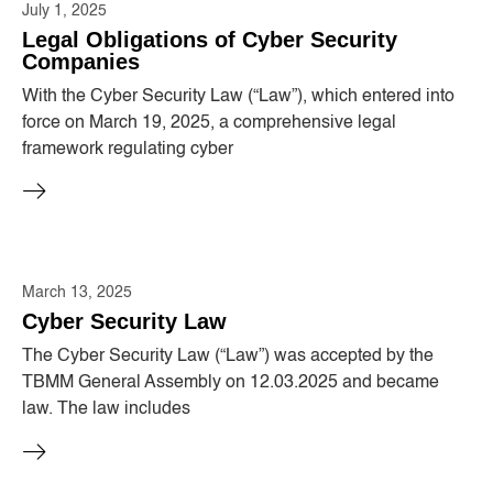
July 1, 2025
Legal Obligations of Cyber ​​Security
Companies
With the Cyber ​​Security Law (“Law”), which entered into
force on March 19, 2025, a comprehensive legal
framework regulating cyber
March 13, 2025
Cyber ​​Security Law
The Cyber ​​Security Law (“Law”) was accepted by the
TBMM General Assembly on 12.03.2025 and became
law. The law includes