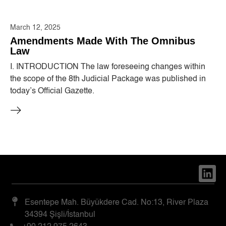
March 12, 2025
Amendments Made With The Omnibus
Law
I. INTRODUCTION The law foreseeing changes within
the scope of the 8th Judicial Package was published in
today’s Official Gazette.
Esentepe Mah. Büyükdere Cad. No:13, River Plaza
34394 Şişli/İstanbul