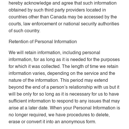
hereby acknowledge and agree that such information
obtained by such third party providers located in
countries other than Canada may be accessed by the
courts, law enforcement or national security authorities
of such country.
Retention of Personal Information
We will retain information, including personal
information, for as long as it is needed for the purposes
for which it was collected. The length of time we retain
information varies, depending on the service and the
nature of the information. This period may extend
beyond the end of a person’s relationship with us but it
will be only for so long as it is necessary for us to have
sufficient information to respond to any issues that may
arise at a later date. When your Personal Information is
no longer required, we have procedures to delete,
erase or convert it into an anonymous form.