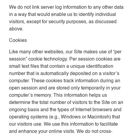
We do not link server log information to any other data
in a way that would enable us to identify individual
visitors, except for security purposes, as discussed
above.
Cookies
Like many other websites, our Site makes use of “per
session” cookie technology. Per session cookies are
small text files that contain a unique identification
number that is automatically deposited on a visitor’s
computer. These cookies track information during an
open session and are stored only temporarily in your
computer’s memory. This information helps us
determine the total number of visitors to the Site on an
ongoing basis and the types of Internet browsers and
operating systems (e.g., Windows or Macintosh) that
our visitors use. We use this information to facilitate
and enhance your online visits. We do not cross-