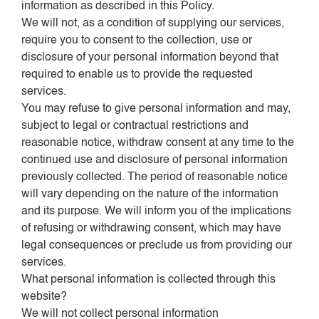
information as described in this Policy.
We will not, as a condition of supplying our services,
require you to consent to the collection, use or
disclosure of your personal information beyond that
required to enable us to provide the requested
services.
You may refuse to give personal information and may,
subject to legal or contractual restrictions and
reasonable notice, withdraw consent at any time to the
continued use and disclosure of personal information
previously collected. The period of reasonable notice
will vary depending on the nature of the information
and its purpose. We will inform you of the implications
of refusing or withdrawing consent, which may have
legal consequences or preclude us from providing our
services.
What personal information is collected through this
website?
We will not collect personal information