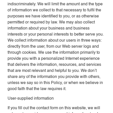
indiscriminately. We will limit the amount and the type
of information we collect to that necessary to fulfil the
purposes we have identified to you, or as otherwise
permitted or required by law. We may also collect
information about your business and business
interests or your personal interests to better serve you.
We collect information about our users in three ways:
directly from the user, from our Web server logs and
through cookies. We use the information primarily to
provide you with a personalized Internet experience
that delivers the information, resources, and services
that are most relevant and helpful to you. We don’t
share any of the information you provide with others,
unless we say so in this Policy, or when we believe in
good faith that the law requires it.
User-supplied information
If you fill out the contact form on this website, we will