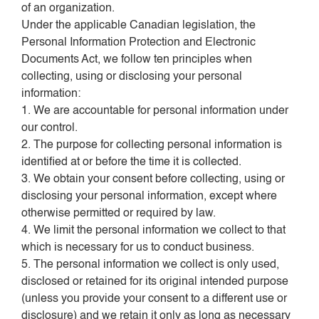
of an organization.
Under the applicable Canadian legislation, the
Personal Information Protection and Electronic
Documents Act, we follow ten principles when
collecting, using or disclosing your personal
information:
1. We are accountable for personal information under
our control.
2. The purpose for collecting personal information is
identified at or before the time it is collected.
3. We obtain your consent before collecting, using or
disclosing your personal information, except where
otherwise permitted or required by law.
4. We limit the personal information we collect to that
which is necessary for us to conduct business.
5. The personal information we collect is only used,
disclosed or retained for its original intended purpose
(unless you provide your consent to a different use or
disclosure) and we retain it only as long as necessary