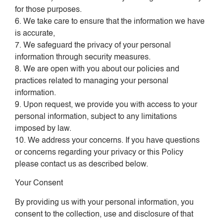
for those purposes.
6. We take care to ensure that the information we have
is accurate,
7. We safeguard the privacy of your personal
information through security measures.
8. We are open with you about our policies and
practices related to managing your personal
information.
9. Upon request, we provide you with access to your
personal information, subject to any limitations
imposed by law.
10. We address your concerns. If you have questions
or concerns regarding your privacy or this Policy
please contact us as described below.
Your Consent
By providing us with your personal information, you
consent to the collection, use and disclosure of that