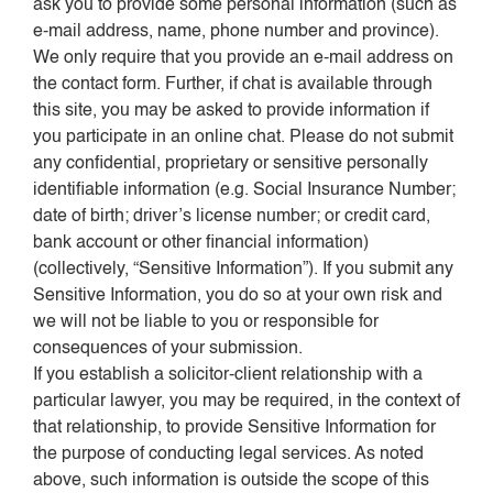
ask you to provide some personal information (such as
e-mail address, name, phone number and province).
We only require that you provide an e-mail address on
the contact form. Further, if chat is available through
this site, you may be asked to provide information if
you participate in an online chat. Please do not submit
any confidential, proprietary or sensitive personally
identifiable information (e.g. Social Insurance Number;
date of birth; driver’s license number; or credit card,
bank account or other financial information)
(collectively, “Sensitive Information”). If you submit any
Sensitive Information, you do so at your own risk and
we will not be liable to you or responsible for
consequences of your submission.
If you establish a solicitor-client relationship with a
particular lawyer, you may be required, in the context of
that relationship, to provide Sensitive Information for
the purpose of conducting legal services. As noted
above, such information is outside the scope of this