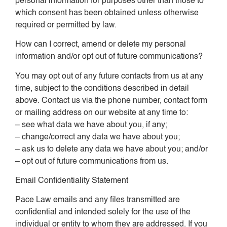
personal information for purposes other than those to
which consent has been obtained unless otherwise
required or permitted by law.
How can I correct, amend or delete my personal
information and/or opt out of future communications?
You may opt out of any future contacts from us at any
time, subject to the conditions described in detail
above. Contact us via the phone number, contact form
or mailing address on our website at any time to:
– see what data we have about you, if any;
– change/correct any data we have about you;
– ask us to delete any data we have about you; and/or
– opt out of future communications from us.
Email Confidentiality Statement
Pace Law emails and any files transmitted are
confidential and intended solely for the use of the
individual or entity to whom they are addressed. If you