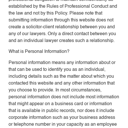
established by the Rules of Professional Conduct and
the law and not by this Policy. Please note that
submitting information through this website does not
create a solicitor-client relationship between you and
any of our lawyers. Only a direct contact between you
and an individual lawyer creates such a relationship.
What is Personal Information?
Personal information means any information about or
that can be used to identify you as an individual,
including details such as the matter about which you
contacted this website and any other information that
you choose to provide. In most circumstances,
personal information does not include most information
that might appear on a business card or information
that is available in public records, nor does it include
corporate information such as your business address
or telephone number in your capacity as an employee