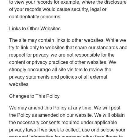
to view your records for example, where the disclosure
of your records would cause security, legal or
confidentiality concerns.
Links to Other Websites
The site may contain links to other websites. While we
try to link only to websites that share our standards and
respect for privacy, we are not responsible for the
content or privacy practices of other websites. We
strongly encourage all site visitors to review the
privacy statements and policies of all external
websites.
Changes to This Policy
We may amend this Policy at any time. We will post
the Policy as amended on our website. We will obtain
the necessary consents required under applicable
privacy laws if we seek to collect, use or disclose your