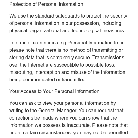
Protection of Personal Information
We use the standard safeguards to protect the security
of personal information in our possession, including
physical, organizational and technological measures.
In terms of communicating Personal Information to us,
please note that there is no method of transmitting or
storing data that is completely secure. Transmissions
over the Internet are susceptible to possible loss,
misrouting, interception and misuse of the information
being communicated or transmitted.
Your Access to Your Personal Information
You can ask to view your personal information by
writing to the General Manager. You can request that
corrections be made where you can show that the
information we possess is inaccurate. Please note that
under certain circumstances, you may not be permitted