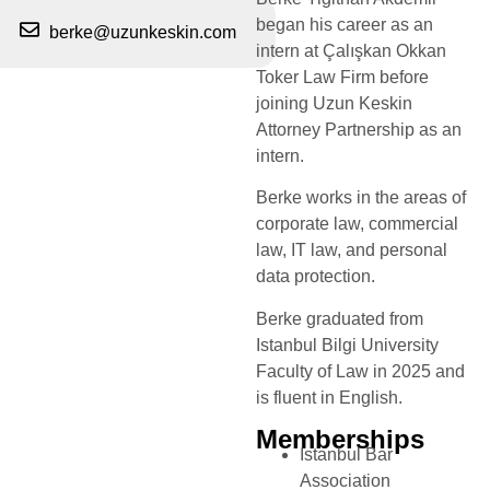
began his career as an
berke@uzunkeskin.com
intern at Çalışkan Okkan
Toker Law Firm before
joining Uzun Keskin
Attorney Partnership as an
intern.
Berke works in the areas of
corporate law, commercial
law, IT law, and personal
data protection.
Berke graduated from
Istanbul Bilgi University
Faculty of Law in 2025 and
is fluent in English.
Memberships
Istanbul Bar
Association