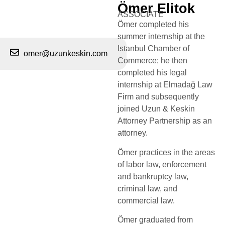
Ömer Elitok
ASSOCIATE
Ömer completed his
summer internship at the
Istanbul Chamber of
omer@uzunkeskin.com
Commerce; he then
completed his legal
internship at Elmadağ Law
Firm and subsequently
joined Uzun & Keskin
Attorney Partnership as an
attorney.​
Ömer practices in the areas
of labor law, enforcement
and bankruptcy law,
criminal law, and
commercial law.​
Ömer graduated from