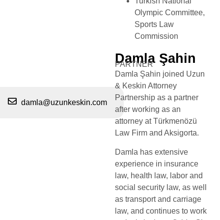
Turkish National
Olympic Committee,
Sports Law
Commission
Damla Şahin
PARTNER
Damla Şahin joined Uzun
& Keskin Attorney
Partnership as a partner
damla@uzunkeskin.com
after working as an
attorney at Türkmenözü
Law Firm and Aksigorta.
Damla has extensive
experience in insurance
law, health law, labor and
social security law, as well
as transport and carriage
law, and continues to work