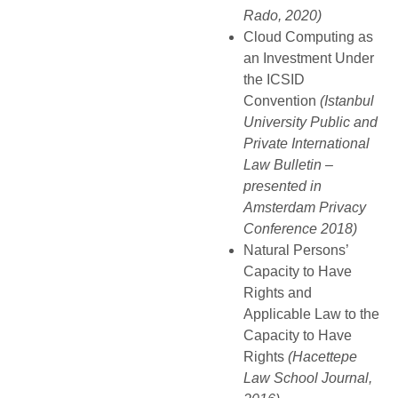
Rado, 2020)
Cloud Computing as
an Investment Under
the ICSID
Convention
(Istanbul
University Public and
Private International
Law Bulletin –
presented in
Amsterdam Privacy
Conference 2018)
Natural Persons’
Capacity to Have
Rights and
Applicable Law to the
Capacity to Have
Rights
(Hacettepe
Law School Journal,