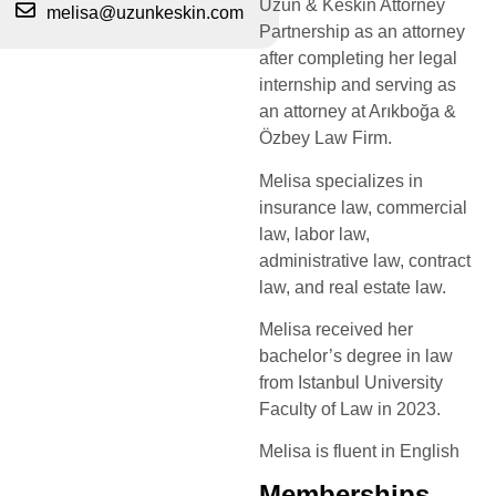
Uzun & Keskin Attorney
melisa@uzunkeskin.com
Partnership as an attorney
after completing her legal
internship and serving as
an attorney at Arıkboğa &
Özbey Law Firm.
Melisa specializes in
insurance law, commercial
law, labor law,
administrative law, contract
law, and real estate law.
Melisa received her
bachelor’s degree in law
from Istanbul University
Faculty of Law in 2023.
Melisa is fluent in English
Memberships