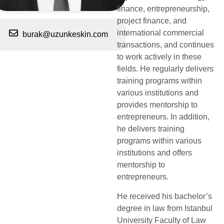
finance, entrepreneurship,
project finance, and
international commercial
burak@uzunkeskin.com
transactions, and continues
to work actively in these
fields. He regularly delivers
training programs within
various institutions and
provides mentorship to
entrepreneurs. In addition,
he delivers training
programs within various
institutions and offers
mentorship to
entrepreneurs.
He received his bachelor’s
degree in law from Istanbul
University Faculty of Law