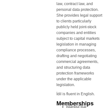
law, contract law, and
personal data protection.
She provides legal support
to clients particularly
publicly held joint-stock
companies and entities
subject to capital markets
legislation in managing
compliance processes,
drafting and negotiating
commercial agreements,
and structuring data
protection frameworks
under the applicable
legislation.
İdil is fluent in English.
Memberships
Istanbul Bar