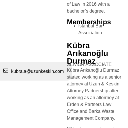
of Law in 2016 with a
bachelor’s degree.
Memberships
Istanbul Bar
Association
Kübra
Arıkanoğlu
Durmaz
SENIOR ASSOCIATE
Kübra Arıkanoğlu Durmaz
kubra.a@uzunkeskin.com
started working as a senior
attorney at Uzun & Keskin
Attorney Partnership after
working as an attorrney at
Erden & Partners Law
Office and Barka Waste
Management Company.