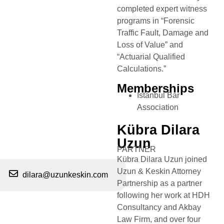
completed expert witness
programs in “Forensic
Traffic Fault, Damage and
Loss of Value” and
“Actuarial Qualified
Calculations.”
Memberships
Istanbul Bar
Association
Kübra Dilara
Uzun
PARTNER
Kübra Dilara Uzun joined
Uzun & Keskin Attorney
dilara@uzunkeskin.com
Partnership as a partner
following her work at HDH
Consultancy and Akbay
Law Firm, and over four