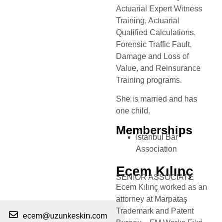
Actuarial Expert Witness
Training, Actuarial
Qualified Calculations,
Forensic Traffic Fault,
Damage and Loss of
Value, and Reinsurance
Training programs.
She is married and has
one child.
Memberships
Istanbul Bar
Association
Ecem Kılınç
SENIOR ASSOCIATE
Ecem Kılınç worked as an
attorney at Marpataş
Trademark and Patent
ecem@uzunkeskin.com