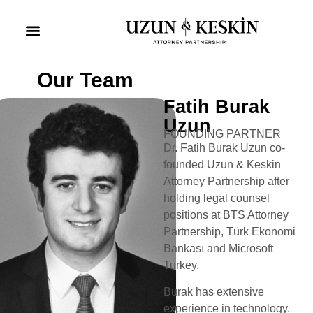
Practice Areas
Social Responsibility
Our Team
Fatih Burak
Uzun
FOUNDING PARTNER
Dr. Fatih Burak Uzun co-
founded Uzun & Keskin
Attorney Partnership after
holding legal counsel
positions at BTS Attorney
Partnership, Türk Ekonomi
Bankası and Microsoft
Turkey.
Burak has extensive
experience in technology,