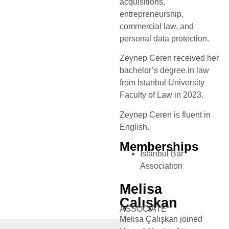
acquisitions,
entrepreneurship,
commercial law, and
personal data protection.
Zeynep Ceren received her
bachelor’s degree in law
from Istanbul University
Faculty of Law in 2023.
Zeynep Ceren is fluent in
English.
Memberships
Istanbul Bar
Association
Melisa
Çalışkan
ASSOCIATE
Melisa Çalışkan joined