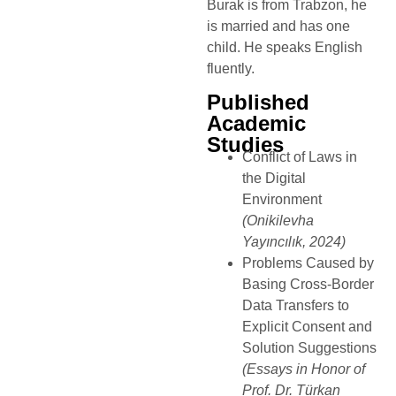
Burak is from Trabzon, he
is married and has one
child. He speaks English
fluently.
Published
Academic
Studies
Conflict of Laws in
the Digital
Environment
(Onikilevha
Yayıncılık, 2024)
Problems Caused by
Basing Cross-Border
Data Transfers to
Explicit Consent and
Solution Suggestions
(Essays in Honor of
Prof. Dr. Türkan