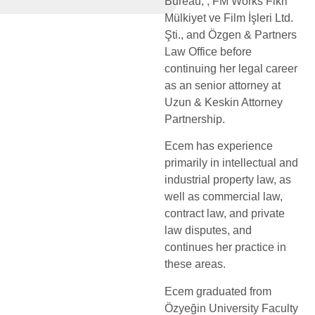
Bureau, , FM Works Fikri
Mülkiyet ve Film İşleri Ltd.
Şti., and Özgen & Partners
Law Office before
continuing her legal career
as an senior attorney at
Uzun & Keskin Attorney
Partnership.
Ecem has experience
primarily in intellectual and
industrial property law, as
well as commercial law,
contract law, and private
law disputes, and
continues her practice in
these areas.
Ecem graduated from
Özyeğin University Faculty