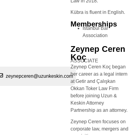
Law in 2018.
Kübra is fluent in English.
Memberships
Istanbul Bar
Association
Zeynep Ceren
Koç
ASSOCIATE
Zeynep Ceren Koç began
her career as a legal intern
zeynepceren@uzunkeskin.com
at Getir and Çalışkan
Okkan Toker Law Firm
before joining Uzun &
Keskin Attorney
Partnership as an attorney.
Zeynep Ceren focuses on
corporate law, mergers and