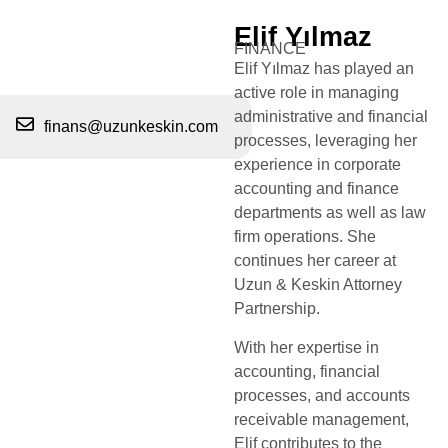
Elif Yılmaz
FINANCE
Elif Yılmaz has played an
active role in managing
administrative and financial
finans@uzunkeskin.com
processes, leveraging her
experience in corporate
accounting and finance
departments as well as law
firm operations. She
continues her career at
Uzun & Keskin Attorney
Partnership.
With her expertise in
accounting, financial
processes, and accounts
receivable management,
Elif contributes to the