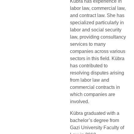
Kübra has experience in
labor law, commercial law,
and contract law. She has
specialized particularly in
labor and social security
law, providing consultancy
services to many
companies across various
sectors in this field. Kübra
has contributed to
resolving disputes arising
from labor law and
commercial contracts in
which companies are
involved.
Kübra graduated with a
bachelor’s degree from
Gazi University Faculty of