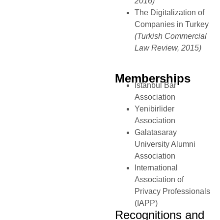
2016)
The Digitalization of
Companies in Turkey
(Turkish Commercial
Law Review, 2015)
Memberships
Istanbul Bar
Association
Yenibirlider
Association
Galatasaray
University Alumni
Association
International
Association of
Privacy Professionals
(IAPP)
Recognitions and