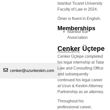
Istanbul Ticaret University
Faculty of Law in 2024.​
Ömer is fluent in English.
Memberships
Istanbul Bar
Association
Cenker Üçtepe
ASSOCIATE
Cenker Üçtepe completed
his legal internship at Tatar
Law and Consulting Office
cenker@uzunkeskin.com
and subsequently
continued his legal career
at Uzun & Keskin Attorney
Partnership as an attorney.
Throughout his
professional career,