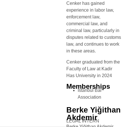
Cenker has gained
experience in labor law,
enforcement law,
commercial law, and
criminal law, particularly in
disputes related to customs
law, and continues to work
in these areas.
Cenker graduated from the
Faculty of Law at Kadir
Has University in 2024
Memberships
Istanbul Bar
Association
Berke Yiğithan
Akdemir
LEGAL INTERN
Berke Yiğithan Akdemir