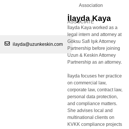
Association
İlayda Kaya
ASSOCIATE
İlayda Kaya worked as a
legal intern and attorney at
Göksu Safi Işık Attorney
ilayda@uzunkeskin.com
Partnership before joining
Uzun & Keskin Attorney
Partnership as an attorney.
İlayda focuses her practice
on commercial law,
corporate law, contract law,
personal data protection,
and compliance matters.
She advises local and
multinational clients on
KVKK compliance projects