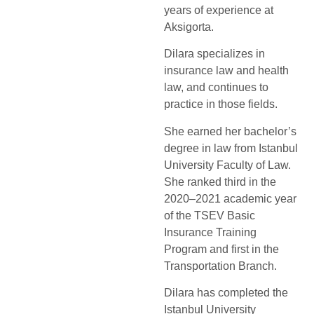
years of experience at
Aksigorta.
Dilara specializes in
insurance law and health
law, and continues to
practice in those fields.
She earned her bachelor’s
degree in law from Istanbul
University Faculty of Law.
She ranked third in the
2020–2021 academic year
of the TSEV Basic
Insurance Training
Program and first in the
Transportation Branch.
Dilara has completed the
Istanbul University