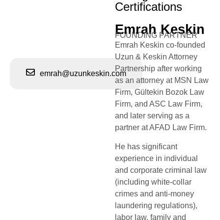
Certifications
Emrah Keskin
FOUNDING PARTNER
Emrah Keskin co-founded
Uzun & Keskin Attorney
Partnership after working
emrah@uzunkeskin.com
as an attorney at MSN Law
Firm, Gültekin Bozok Law
Firm, and ASC Law Firm,
and later serving as a
partner at AFAD Law Firm.
He has significant
experience in individual
and corporate criminal law
(including white-collar
crimes and anti-money
laundering regulations),
labor law, family and