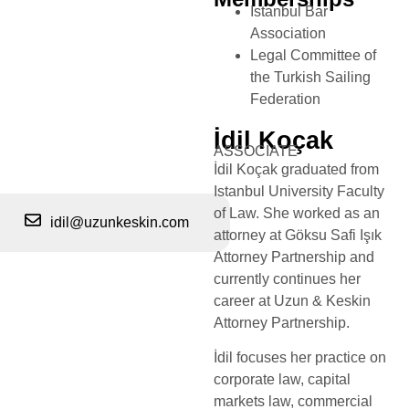
Istanbul Bar
Association
Legal Committee of
the Turkish Sailing
Federation
İdil Koçak
ASSOCIATE
İdil Koçak graduated from
Istanbul University Faculty
of Law. She worked as an
idil@uzunkeskin.com
attorney at Göksu Safi Işık
Attorney Partnership and
currently continues her
career at Uzun & Keskin
Attorney Partnership.
İdil focuses her practice on
corporate law, capital
markets law, commercial