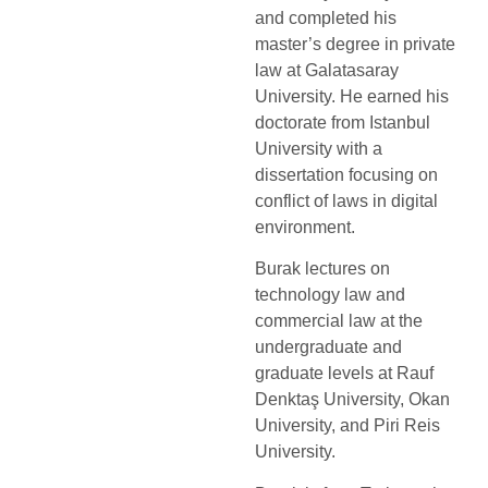
and completed his
master’s degree in private
law at Galatasaray
University. He earned his
doctorate from Istanbul
University with a
dissertation focusing on
conflict of laws in digital
environment.
Burak lectures on
technology law and
commercial law at the
undergraduate and
graduate levels at Rauf
Denktaş University, Okan
University, and Piri Reis
University.