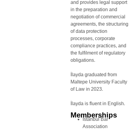
and provides legal support
in the preparation and
negotiation of commercial
agreements, the structuring
of data protection
processes, corporate
compliance practices, and
the fulfilment of regulatory
obligations.
İlayda graduated from
Maltepe University Faculty
of Law in 2023.
İlayda is fluent in English.
Memberships
Istanbul Bar
Association