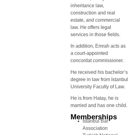
inheritance law,
construction and real
estate, and commercial
law. He offers legal
services in those fields.
In addition, Emrah acts as
a court-appointed
concordat commissioner.
He received his bachelor’s
degree in law from Istanbul
University Faculty of Law.
He is from Hatay, he is
married and has one child.
Memberships
Istanbul Bar
Association