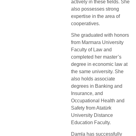
actively in these fields. She
also possesses strong
expertise in the area of
cooperatives.
She graduated with honors
from Marmara University
Faculty of Law and
completed her master’s
degree in economic law at
the same university. She
also holds associate
degrees in Banking and
Insurance, and
Occupational Health and
Safety from Atatürk
University Distance
Education Faculty.
Damla has successfully