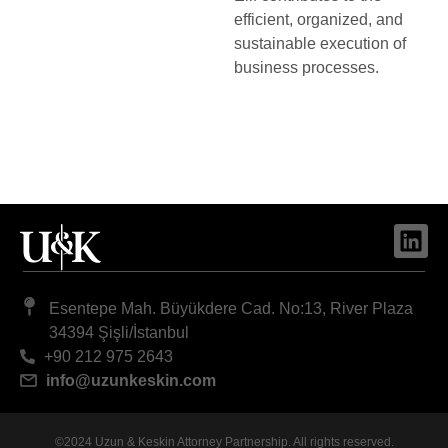
efficient, organized, and
sustainable execution of
business processes.
Esentepe Mah. Büyükdere Cad. No:13, River Plaza
34394 Şişli/İstanbul
+90 212 975 2643
info@uzunkeskin.com
©2024 Uzun & Keskin Attorney Partnership. All rights reserved.