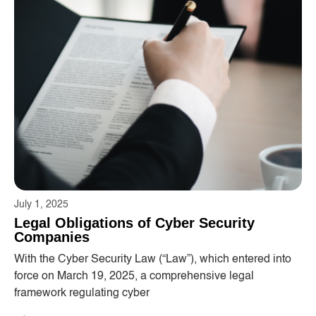
July 1, 2025
Legal Obligations of Cyber ​​Security
Companies
With the Cyber ​​Security Law (“Law”), which entered into
force on March 19, 2025, a comprehensive legal
framework regulating cyber