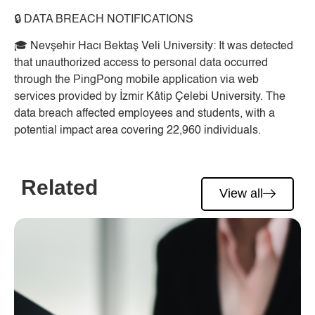
🔒
DATA BREACH NOTIFICATIONS
🎓
Nevşehir Hacı Bektaş Veli University:
It was detected
that unauthorized access to personal data occurred
through the PingPong mobile application via web
services provided by İzmir Kâtip Çelebi University. The
data breach affected employees and students, with a
potential impact area covering 22,960 individuals.
Related
View all