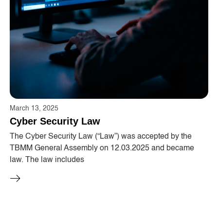
March 13, 2025
Cyber ​​Security Law
The Cyber ​​Security Law (“Law”) was accepted by the
TBMM General Assembly on 12.03.2025 and became
law. The law includes