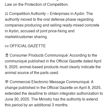
Law on the Protection of Competition.
⚖️
Competition Authority – Enterprises in Aydın:
The
authority moved to the oral defense phase regarding
companies producing and selling ready-mixed concrete
in Aydın, accused of joint price-fixing and
market/customer sharing.
📜
OFFICIAL GAZETTE
🧾
Consumer Products Communiqué:
According to the
communiqué published in the Official Gazette dated April
9, 2025, animal-based products must clearly indicate the
animal source of the parts used.
💬
Commercial Electronic Message Communiqué:
A
change published in the Official Gazette on April 8, 2025,
extended the deadline to obtain integrator authorization to
June 30, 2025. The Ministry has the authority to extend
this period by an additional 3 months.