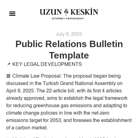
Practice Areas
Social Responsibility
July 9, 2025
Public Relations Bulletin
Template
📌
KEY LEGAL DEVELOPMENTS
📘
Climate Law Proposal:
The proposal began being
discussed in the Turkish Grand National Assembly on
April 9, 2025. The 22-article bill, with its first 4 articles
already approved, aims to establish the legal framework
for reducing greenhouse gas emissions and adapting to
climate change policies in line with the net-zero
emissions target for 2053, and foresees the establishment
of a carbon market.