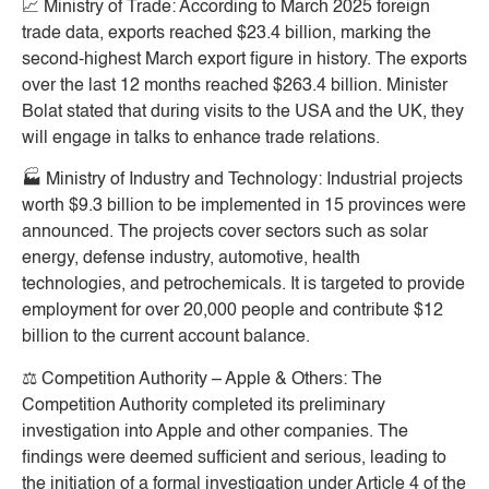
📈
Ministry of Trade:
According to March 2025 foreign
trade data, exports reached $23.4 billion, marking the
second-highest March export figure in history. The exports
over the last 12 months reached $263.4 billion. Minister
Bolat stated that during visits to the USA and the UK, they
will engage in talks to enhance trade relations.
🏭
Ministry of Industry and Technology:
Industrial projects
worth $9.3 billion to be implemented in 15 provinces were
announced. The projects cover sectors such as solar
energy, defense industry, automotive, health
technologies, and petrochemicals. It is targeted to provide
employment for over 20,000 people and contribute $12
billion to the current account balance.
⚖️
Competition Authority – Apple & Others:
The
Competition Authority completed its preliminary
investigation into Apple and other companies. The
findings were deemed sufficient and serious, leading to
the initiation of a formal investigation under Article 4 of the