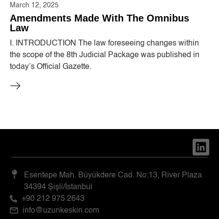
March 12, 2025
Amendments Made With The Omnibus
Law
I. INTRODUCTION The law foreseeing changes within
the scope of the 8th Judicial Package was published in
today’s Official Gazette.
Esentepe Mah. Büyükdere Cad. No:13, River Plaza
34394 Şişli/İstanbul
+90 212 975 2643
info@uzunkeskin.com