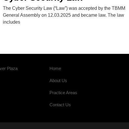
The Cyber ​​Security Law (“Law”) was accepted by the TBMM
General Assembly on 12.03.2025 and became law. The law
includes
ver Plaza
Home
About Us
Practice Areas
Contact Us