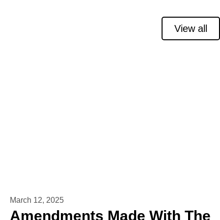
View all
March 12, 2025
Amendments Made With The