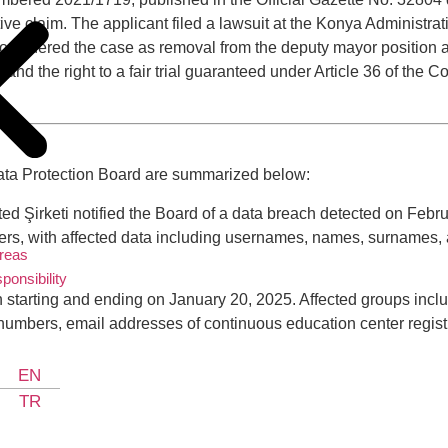
ntive claim. The applicant filed a lawsuit at the Konya Administ
y considered the case as removal from the deputy mayor position 
n and the right to a fair trial guaranteed under Article 36 of the 
Data Protection Board are summarized below:
ed Şirketi notified the Board of a data breach detected on Febru
, with affected data including usernames, names, surnames, an
Areas
ponsibility
h starting and ending on January 20, 2025. Affected groups inc
y numbers, email addresses of continuous education center regis
EN
TR