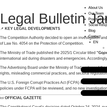
About Us
Legal Bulletin J
Our Team
Practice Ar
Social Respo
📌
KEY LEGAL DEVELOPMENTS
Blog
Contact
The Competition Authority decided to open an investigation and a
EN
of Law No. 4054 on the Protection of Competition.
The Ministry of Trade published the 2025/1 Circular titled
“Good
international aid during disasters and emergencies. Accordingly, 
The Advertising Board under the Ministry of Trade released the
rights, misleading commercial practices, and sectoral regulation
The U.S. Foreign Corrupt Practices Act (FCPA) was temporarily 
policies under FCPA will be reviewed, and no new investigations
📜
OFFICIAL GAZETTE
The Constitutional Court’s decision dated October 24, 2024, num