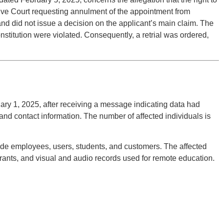
rative Court requesting annulment of the appointment from
and did not issue a decision on the applicant’s main claim. The
Constitution were violated. Consequently, a retrial was ordered,
ary 1, 2025, after receiving a message indicating data had
d contact information. The number of affected individuals is
lude employees, users, students, and customers. The affected
trants, and visual and audio records used for remote education.