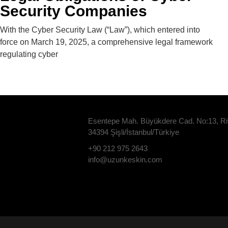
Security Companies
With the Cyber ​​Security Law (“Law”), which entered into
force on March 19, 2025, a comprehensive legal framework
regulating cyber
Esentepe Mah. Büyükdere Cad. No:13, Ri
34394 Şişli/İstanbul/Türkiye
+90 212 975 2643
info@uzunkeskin.com