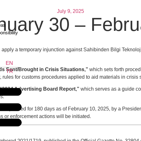
July 9, 2025
anuary 30 – Febr
eas
nsibility
pply a temporary injunction against Sahibinden Bilgi Teknolojile
EN
s Sent/Brought in Crisis Situations,”
which sets forth proced
TR
rules for customs procedures applied to aid materials in crisis s
“2024 Advertising Board Report,”
which serves as a guide co
s.
suspended for 180 days as of February 10, 2025, by a President
 or enforcement actions will be initiated.
bered 2021/1719, published in the Official Gazette No. 32804 da