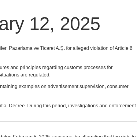
uary 12, 2025
ri Pazarlama ve Ticaret A.Ş. for alleged violation of Article 6
ures and principles regarding customs processes for
ituations are regulated.
ntaining examples on advertisement supervision, consumer
ial Decree. During this period, investigations and enforcement
ted February 5, 2025, concerns the allegation that the right to