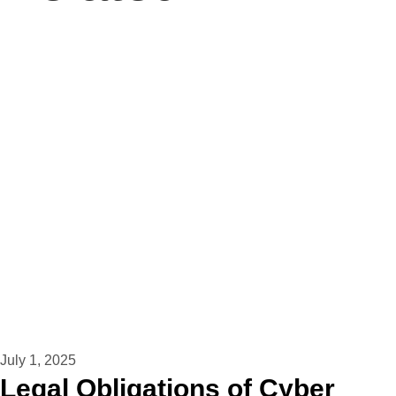
July 1, 2025
Legal Obligations of Cyber ​​