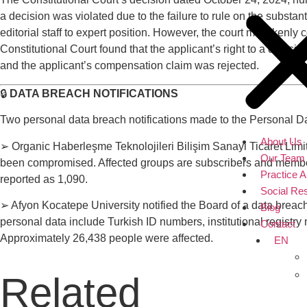
a decision was violated due to the failure to rule on the substa
editorial staff to expert position. However, the court mistakenl
Constitutional Court found that the applicant’s right to a decisio
and the applicant’s compensation claim was rejected.
🔒
DATA BREACH NOTIFICATIONS
Two personal data breach notifications made to the Personal 
About Us
➢ Organic Haberleşme Teknolojileri Bilişim Sanayi Ticaret Limit
Our Team
been compromised. Affected groups are subscribers and members
Practice 
reported as 1,090.
Social Res
➢ Afyon Kocatepe University notified the Board of a data breac
Blog
personal data include Turkish ID numbers, institutional registr
Contact
Approximately 26,438 people were affected.
EN
Related