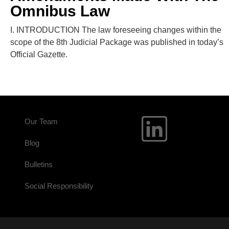
Omnibus Law
I. INTRODUCTION The law foreseeing changes within the
scope of the 8th Judicial Package was published in today’s
Official Gazette.
Our Team
Blog
Bulletins
Social Responsibility