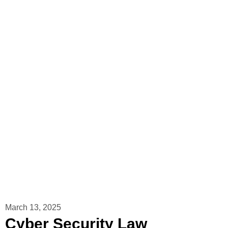
March 13, 2025
Cyber ​​Security Law