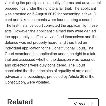
violating the principles of equality of arms and adversarial
proceedings under the right to a fair trial. The applicant
was arrested on 6 August 2019 for presenting a fake ID
card and fake documents were found during a search.
The first-instance court convicted the applicant for these
acts. However, the applicant claimed they were denied
the opportunity to effectively defend themselves and their
defense was not properly heard, and thus filed an
individual application to the Constitutional Court. The
Court examined the application under the right to a fair
trial and assessed whether the decision was reasoned
and objections were duly considered. The Court
concluded that the principles of equality of arms and
adversarial proceedings, protected by Article 36 of the
Constitution, were violated.
Related
View all