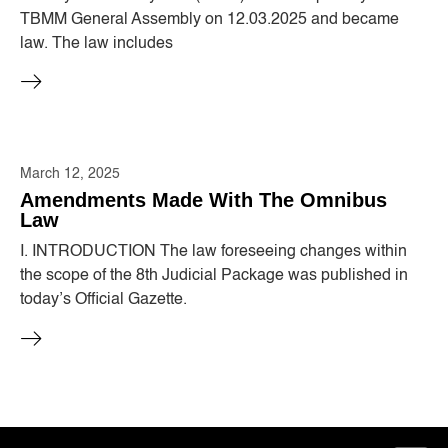
TBMM General Assembly on 12.03.2025 and became
law. The law includes
March 12, 2025
Amendments Made With The Omnibus
Law
I. INTRODUCTION The law foreseeing changes within
the scope of the 8th Judicial Package was published in
today’s Official Gazette.