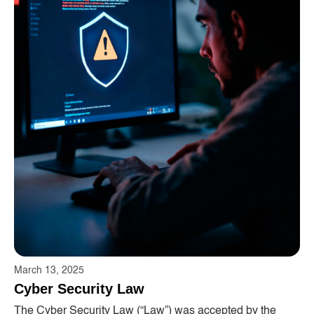
March 13, 2025
Cyber ​​Security Law
The Cyber ​​Security Law (“Law”) was accepted by the