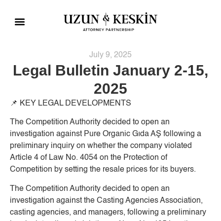
Practice Areas
Social Responsibility
July 9, 2025
Legal Bulletin January 2-15,
2025
📌
KEY LEGAL DEVELOPMENTS
The Competition Authority decided to open an
investigation against Pure Organic Gıda AŞ following a
preliminary inquiry on whether the company violated
Article 4 of Law No. 4054 on the Protection of
Competition by setting the resale prices for its buyers.
The Competition Authority decided to open an
investigation against the Casting Agencies Association,
casting agencies, and managers, following a preliminary