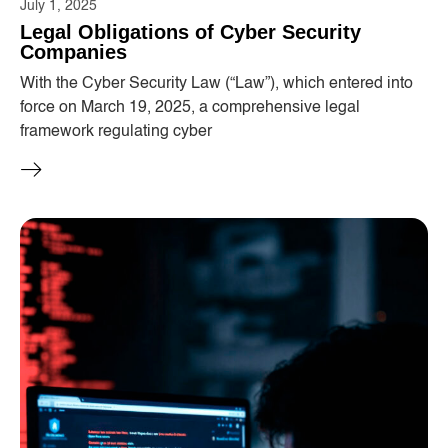
July 1, 2025
Legal Obligations of Cyber ​​Security
Companies
With the Cyber ​​Security Law (“Law”), which entered into
force on March 19, 2025, a comprehensive legal
framework regulating cyber