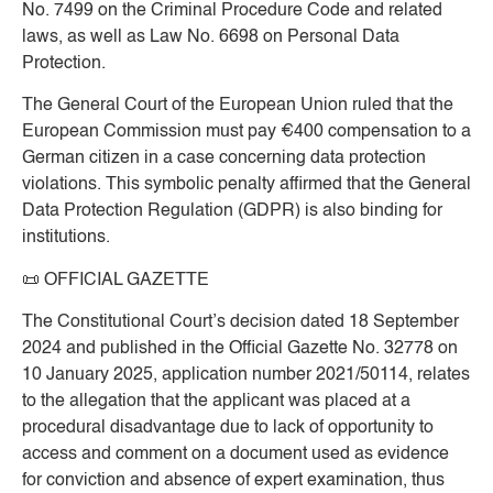
No. 7499 on the Criminal Procedure Code and related
laws, as well as Law No. 6698 on Personal Data
Protection.
The General Court of the European Union ruled that the
European Commission must pay €400 compensation to a
German citizen in a case concerning data protection
violations. This symbolic penalty affirmed that the General
Data Protection Regulation (GDPR) is also binding for
institutions.
📜
OFFICIAL GAZETTE
The Constitutional Court’s decision dated 18 September
2024 and published in the Official Gazette No. 32778 on
10 January 2025, application number 2021/50114, relates
to the allegation that the applicant was placed at a
procedural disadvantage due to lack of opportunity to
access and comment on a document used as evidence
for conviction and absence of expert examination, thus