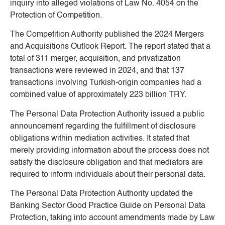
inquiry into alleged violations of Law No. 4054 on the
Protection of Competition.
The Competition Authority published the 2024 Mergers
and Acquisitions Outlook Report. The report stated that a
total of 311 merger, acquisition, and privatization
transactions were reviewed in 2024, and that 137
transactions involving Turkish-origin companies had a
combined value of approximately 223 billion TRY.
The Personal Data Protection Authority issued a public
announcement regarding the fulfillment of disclosure
obligations within mediation activities. It stated that
merely providing information about the process does not
satisfy the disclosure obligation and that mediators are
required to inform individuals about their personal data.
The Personal Data Protection Authority updated the
Banking Sector Good Practice Guide on Personal Data
Protection, taking into account amendments made by Law