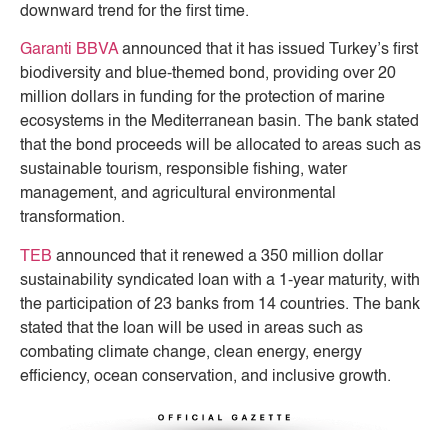
downward trend for the first time.
Garanti BBVA
announced that it has issued Turkey’s first
biodiversity and blue-themed bond, providing over 20
million dollars in funding for the protection of marine
ecosystems in the Mediterranean basin. The bank stated
that the bond proceeds will be allocated to areas such as
sustainable tourism, responsible fishing, water
management, and agricultural environmental
transformation.
TEB
announced that it renewed a 350 million dollar
sustainability syndicated loan with a 1-year maturity, with
the participation of 23 banks from 14 countries. The bank
stated that the loan will be used in areas such as
combating climate change, clean energy, energy
efficiency, ocean conservation, and inclusive growth.