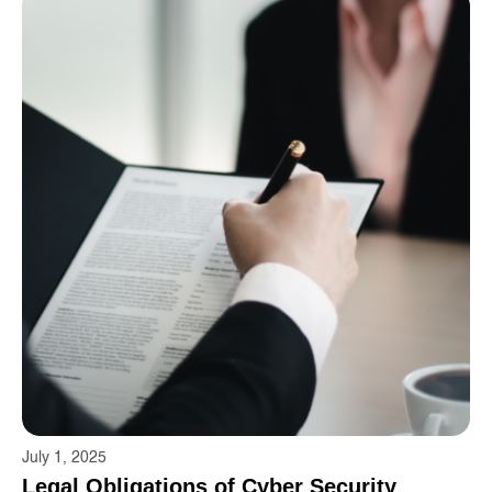
July 1, 2025
Legal Obligations of Cyber ​​Security