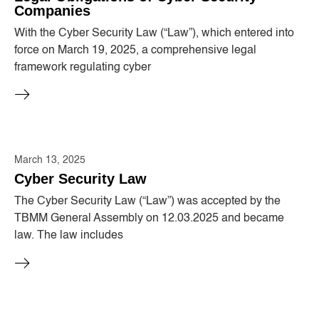
Companies
With the Cyber ​​Security Law (“Law”), which entered into
force on March 19, 2025, a comprehensive legal
framework regulating cyber
March 13, 2025
Cyber ​​Security Law
The Cyber ​​Security Law (“Law”) was accepted by the
TBMM General Assembly on 12.03.2025 and became
law. The law includes