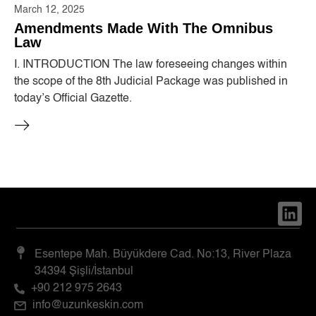
March 12, 2025
Amendments Made With The Omnibus
Law
I. INTRODUCTION The law foreseeing changes within
the scope of the 8th Judicial Package was published in
today’s Official Gazette.
Esentepe Mah. Büyükdere Cad. No:13, River Plaza
34394 Şişli/İstanbul
+90 212 975 2643
info@uzunkeskin.com