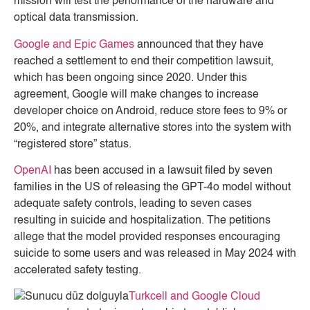
mission will test the performance of the hardware and
optical data transmission.
Google and Epic Games
announced that they have
reached a settlement to end their competition lawsuit,
which has been ongoing since 2020. Under this
agreement, Google will make changes to increase
developer choice on Android, reduce store fees to 9% or
20%, and integrate alternative stores into the system with
“registered store” status.
OpenAI
has been accused in a lawsuit filed by seven
families in the US of releasing the GPT-4o model without
adequate safety controls, leading to seven cases
resulting in suicide and hospitalization. The petitions
allege that the model provided responses encouraging
suicide to some users and was released in May 2024 with
accelerated safety testing.
Turkcell and Google Cloud