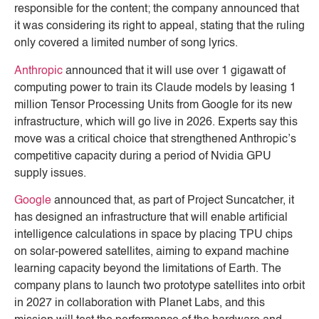
responsible for the content; the company announced that
it was considering its right to appeal, stating that the ruling
only covered a limited number of song lyrics.
Anthropic
announced that it will use over 1 gigawatt of
computing power to train its Claude models by leasing 1
million Tensor Processing Units from Google for its new
infrastructure, which will go live in 2026. Experts say this
move was a critical choice that strengthened Anthropic’s
competitive capacity during a period of Nvidia GPU
supply issues.
Google
announced that, as part of Project Suncatcher, it
has designed an infrastructure that will enable artificial
intelligence calculations in space by placing TPU chips
on solar-powered satellites, aiming to expand machine
learning capacity beyond the limitations of Earth. The
company plans to launch two prototype satellites into orbit
in 2027 in collaboration with Planet Labs, and this