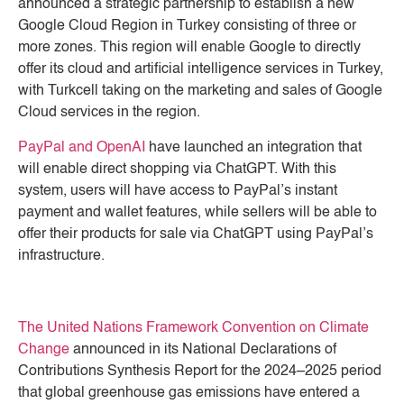
announced a strategic partnership to establish a new
Google Cloud Region in Turkey consisting of three or
more zones. This region will enable Google to directly
offer its cloud and artificial intelligence services in Turkey,
with Turkcell taking on the marketing and sales of Google
Cloud services in the region.
PayPal and OpenAI
have launched an integration that
will enable direct shopping via ChatGPT. With this
system, users will have access to PayPal’s instant
payment and wallet features, while sellers will be able to
offer their products for sale via ChatGPT using PayPal’s
infrastructure.
The United Nations Framework Convention on Climate
Change
announced in its National Declarations of
Contributions Synthesis Report for the 2024–2025 period
that global greenhouse gas emissions have entered a