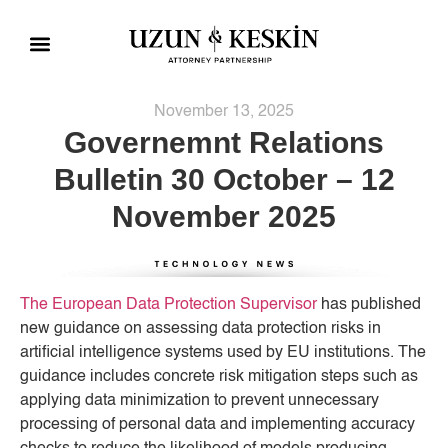
Practice Areas
Social Responsibility
November 13, 2025
Governemnt Relations
Bulletin 30 October – 12
November 2025
The European Data Protection Supervisor
has published
new guidance on assessing data protection risks in
artificial intelligence systems used by EU institutions. The
guidance includes concrete risk mitigation steps such as
applying data minimization to prevent unnecessary
processing of personal data and implementing accuracy