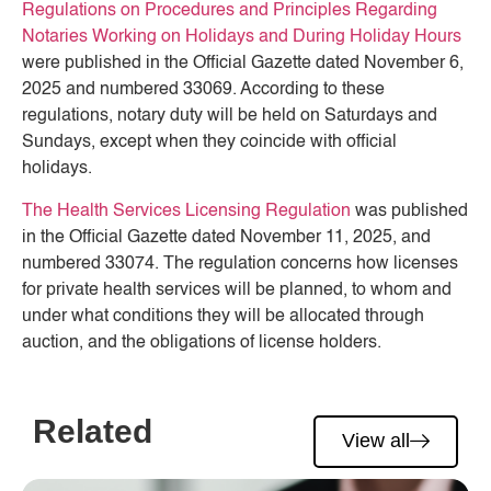
Regulations on Procedures and Principles Regarding
Notaries Working on Holidays and During Holiday Hours
were published in the Official Gazette dated November 6,
2025 and numbered 33069. According to these
regulations, notary duty will be held on Saturdays and
Sundays, except when they coincide with official
holidays.
The Health Services Licensing Regulation
was published
in the Official Gazette dated November 11, 2025, and
numbered 33074. The regulation concerns how licenses
for private health services will be planned, to whom and
under what conditions they will be allocated through
auction, and the obligations of license holders.
Related
View all