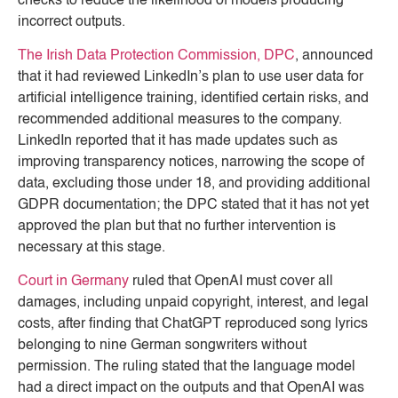
checks to reduce the likelihood of models producing
incorrect outputs.
The Irish Data Protection Commission, DPC
, announced
that it had reviewed LinkedIn’s plan to use user data for
artificial intelligence training, identified certain risks, and
recommended additional measures to the company.
LinkedIn reported that it has made updates such as
improving transparency notices, narrowing the scope of
data, excluding those under 18, and providing additional
GDPR documentation; the DPC stated that it has not yet
approved the plan but that no further intervention is
necessary at this stage.
Court in Germany
ruled that OpenAI must cover all
damages, including unpaid copyright, interest, and legal
costs, after finding that ChatGPT reproduced song lyrics
belonging to nine German songwriters without
permission. The ruling stated that the language model
had a direct impact on the outputs and that OpenAI was