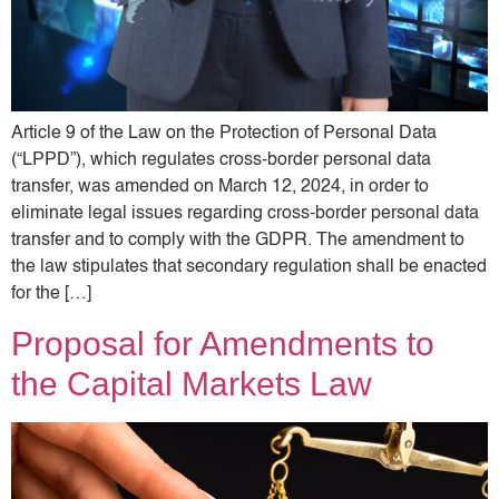
Article 9 of the Law on the Protection of Personal Data
(“LPPD”), which regulates cross-border personal data
transfer, was amended on March 12, 2024, in order to
eliminate legal issues regarding cross-border personal data
transfer and to comply with the GDPR. The amendment to
the law stipulates that secondary regulation shall be enacted
for the […]
Proposal for Amendments to
the Capital Markets Law