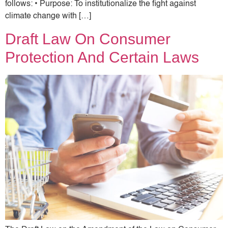
follows: • Purpose: To institutionalize the fight against
climate change with […]
Draft Law On Consumer
Protection And Certain Laws