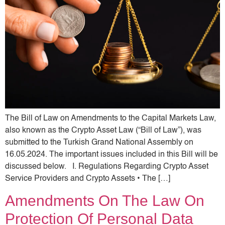
The Bill of Law on Amendments to the Capital Markets Law,
also known as the Crypto Asset Law (“Bill of Law”), was
submitted to the Turkish Grand National Assembly on
16.05.2024. The important issues included in this Bill will be
discussed below. I. Regulations Regarding Crypto Asset
Service Providers and Crypto Assets • The […]
Amendments On The Law On
Protection Of Personal Data