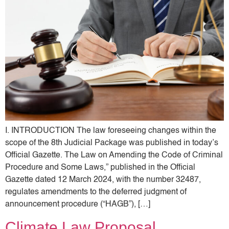
I. INTRODUCTION The law foreseeing changes within the
scope of the 8th Judicial Package was published in today’s
Official Gazette. The Law on Amending the Code of Criminal
Procedure and Some Laws,” published in the Official
Gazette dated 12 March 2024, with the number 32487,
regulates amendments to the deferred judgment of
announcement procedure (“HAGB”), […]
Climate Law Proposal