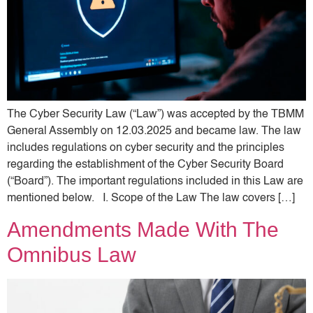
The Cyber ​​Security Law (“Law”) was accepted by the TBMM
General Assembly on 12.03.2025 and became law. The law
includes regulations on cyber security and the principles
regarding the establishment of the Cyber ​​Security Board
(“Board”). The important regulations included in this Law are
mentioned below. I. Scope of the Law The law covers […]
Amendments Made With The
Omnibus Law