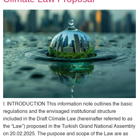
I. INTRODUCTION This information note outlines the basic
regulations and the envisaged institutional structure
included in the Draft Climate Law (hereinafter referred to as
the “Law”) proposed in the Turkish Grand National Assembly
on 20.02.2025. The purpose and scope of the Law are as