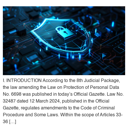
I. INTRODUCTION According to the 8th Judicial Package,
the law amending the Law on Protection of Personal Data
No. 6698 was published in today’s Official Gazette. Law No.
32487 dated 12 March 2024, published in the Official
Gazette, regulates amendments to the Code of Criminal
Procedure and Some Laws. Within the scope of Articles 33-
36 […]