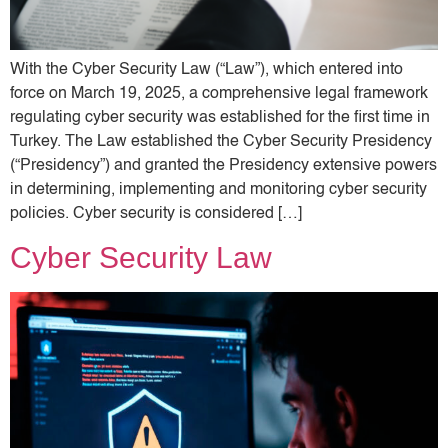
With the Cyber ​​Security Law (“Law”), which entered into
force on March 19, 2025, a comprehensive legal framework
regulating cyber security was established for the first time in
Turkey. The Law established the Cyber ​​Security Presidency
(“Presidency”) and granted the Presidency extensive powers
in determining, implementing and monitoring cyber security
policies. Cyber ​​security is considered […]
Cyber ​​Security Law