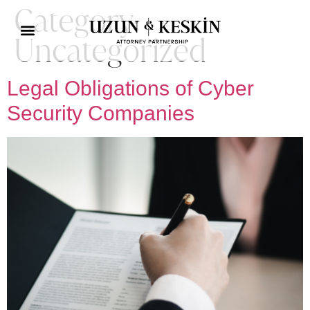
Category:
Uncategorized
Practice Areas
Social Responsibility
Legal Obligations of Cyber ​​
Security Companies