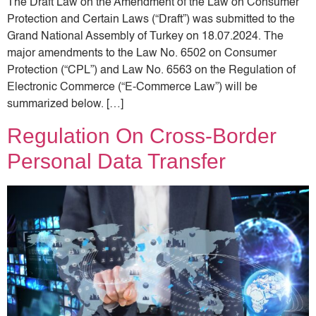
The Draft Law on the Amendment of the Law on Consumer
Protection and Certain Laws (“Draft”) was submitted to the
Grand National Assembly of Turkey on 18.07.2024. The
major amendments to the Law No. 6502 on Consumer
Protection (“CPL”) and Law No. 6563 on the Regulation of
Electronic Commerce (“E-Commerce Law”) will be
summarized below. […]
Regulation On Cross-Border
Personal Data Transfer