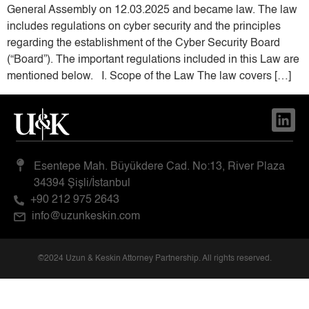
General Assembly on 12.03.2025 and became law. The law
includes regulations on cyber security and the principles
regarding the establishment of the Cyber ​​Security Board
(“Board”). The important regulations included in this Law are
mentioned below. I. Scope of the Law The law covers […]
Esentepe Mah. Büyükdere Cad. No:13, River Plaza
34394 Şişli/İstanbul
+90 212 975 2643
info@uzunkeskin.com
©2024 Uzun & Keskin Attorney Partnership. All rights reserved.