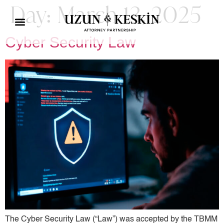
Day:
March 13, 2025
Cyber ​​Security Law
The Cyber ​​Security Law (“Law”) was accepted by the TBMM